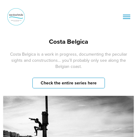
Costa Belgica
Costa Belgica is a work in progress, documenting the peculiar
sights and constructions… you’ll probably only see along the
Belgian coast.
Check the entire series here